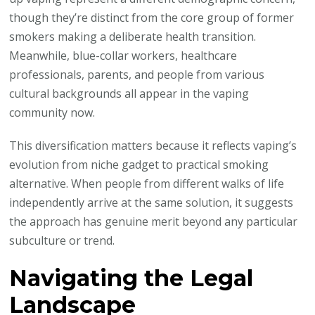
though they’re distinct from the core group of former
smokers making a deliberate health transition.
Meanwhile, blue-collar workers, healthcare
professionals, parents, and people from various
cultural backgrounds all appear in the vaping
community now.
This diversification matters because it reflects vaping’s
evolution from niche gadget to practical smoking
alternative. When people from different walks of life
independently arrive at the same solution, it suggests
the approach has genuine merit beyond any particular
subculture or trend.
Navigating the Legal
Landscape