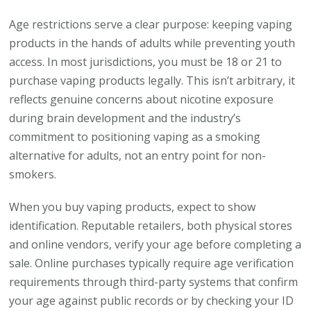
Age restrictions serve a clear purpose: keeping vaping
products in the hands of adults while preventing youth
access. In most jurisdictions, you must be 18 or 21 to
purchase vaping products legally. This isn’t arbitrary, it
reflects genuine concerns about nicotine exposure
during brain development and the industry’s
commitment to positioning vaping as a smoking
alternative for adults, not an entry point for non-
smokers.
When you buy vaping products, expect to show
identification. Reputable retailers, both physical stores
and online vendors, verify your age before completing a
sale. Online purchases typically require age verification
requirements through third-party systems that confirm
your age against public records or by checking your ID