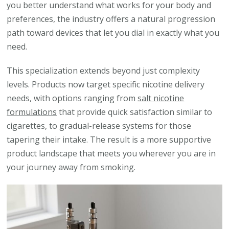
you better understand what works for your body and
preferences, the industry offers a natural progression
path toward devices that let you dial in exactly what you
need.
This specialization extends beyond just complexity
levels. Products now target specific nicotine delivery
needs, with options ranging from
salt nicotine
formulations
that provide quick satisfaction similar to
cigarettes, to gradual-release systems for those
tapering their intake. The result is a more supportive
product landscape that meets you wherever you are in
your journey away from smoking.