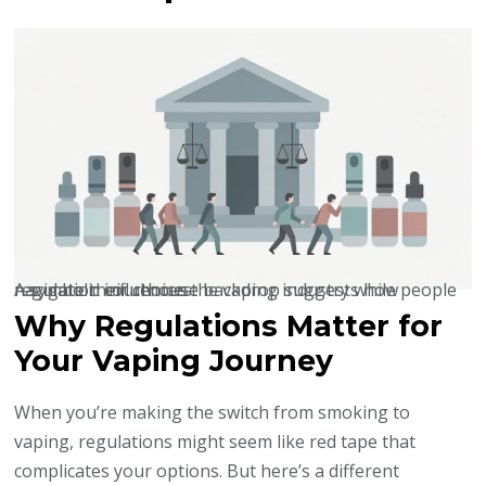
A symbolic courthouse backdrop suggests how regulation influences the vaping industry while people navigate their choices.
Why Regulations Matter for
Your Vaping Journey
When you’re making the switch from smoking to
vaping, regulations might seem like red tape that
complicates your options. But here’s a different