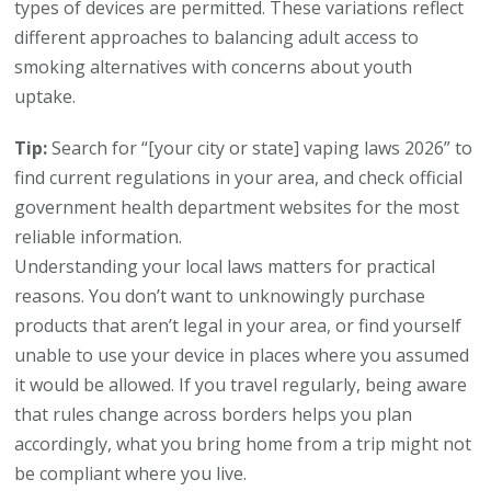
types of devices are permitted. These variations reflect
different approaches to balancing adult access to
smoking alternatives with concerns about youth
uptake.
Tip:
Search for “[your city or state] vaping laws 2026” to
find current regulations in your area, and check official
government health department websites for the most
reliable information.
Understanding your local laws matters for practical
reasons. You don’t want to unknowingly purchase
products that aren’t legal in your area, or find yourself
unable to use your device in places where you assumed
it would be allowed. If you travel regularly, being aware
that rules change across borders helps you plan
accordingly, what you bring home from a trip might not
be compliant where you live.