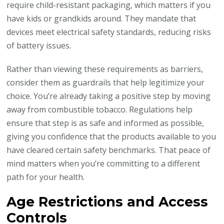
require child-resistant packaging, which matters if you
have kids or grandkids around. They mandate that
devices meet electrical safety standards, reducing risks
of battery issues.
Rather than viewing these requirements as barriers,
consider them as guardrails that help legitimize your
choice. You’re already taking a positive step by moving
away from combustible tobacco. Regulations help
ensure that step is as safe and informed as possible,
giving you confidence that the products available to you
have cleared certain safety benchmarks. That peace of
mind matters when you’re committing to a different
path for your health.
Age Restrictions and Access
Controls