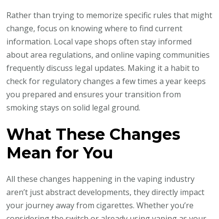
Rather than trying to memorize specific rules that might
change, focus on knowing where to find current
information. Local vape shops often stay informed
about area regulations, and online vaping communities
frequently discuss legal updates. Making it a habit to
check for regulatory changes a few times a year keeps
you prepared and ensures your transition from
smoking stays on solid legal ground.
What These Changes
Mean for You
All these changes happening in the vaping industry
aren’t just abstract developments, they directly impact
your journey away from cigarettes. Whether you’re
considering the switch or already using vaping as your