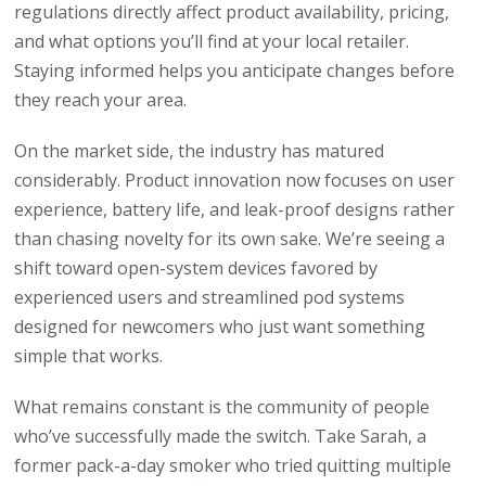
regulations directly affect product availability, pricing,
and what options you’ll find at your local retailer.
Staying informed helps you anticipate changes before
they reach your area.
On the market side, the industry has matured
considerably. Product innovation now focuses on user
experience, battery life, and leak-proof designs rather
than chasing novelty for its own sake. We’re seeing a
shift toward open-system devices favored by
experienced users and streamlined pod systems
designed for newcomers who just want something
simple that works.
What remains constant is the community of people
who’ve successfully made the switch. Take Sarah, a
former pack-a-day smoker who tried quitting multiple