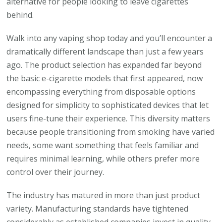
alternative for people looking to leave cigarettes
behind.
Walk into any vaping shop today and you’ll encounter a
dramatically different landscape than just a few years
ago. The product selection has expanded far beyond
the basic e-cigarette models that first appeared, now
encompassing everything from disposable options
designed for simplicity to sophisticated devices that let
users fine-tune their experience. This diversity matters
because people transitioning from smoking have varied
needs, some want something that feels familiar and
requires minimal learning, while others prefer more
control over their journey.
The industry has matured in more than just product
variety. Manufacturing standards have tightened