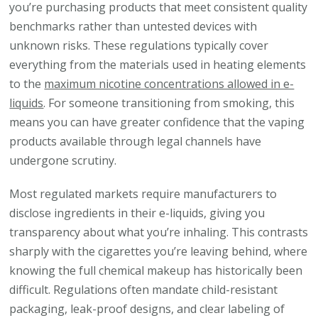
you’re purchasing products that meet consistent quality
benchmarks rather than untested devices with
unknown risks. These regulations typically cover
everything from the materials used in heating elements
to the
maximum nicotine concentrations allowed in e-
liquids
. For someone transitioning from smoking, this
means you can have greater confidence that the vaping
products available through legal channels have
undergone scrutiny.
Most regulated markets require manufacturers to
disclose ingredients in their e-liquids, giving you
transparency about what you’re inhaling. This contrasts
sharply with the cigarettes you’re leaving behind, where
knowing the full chemical makeup has historically been
difficult. Regulations often mandate child-resistant
packaging, leak-proof designs, and clear labeling of