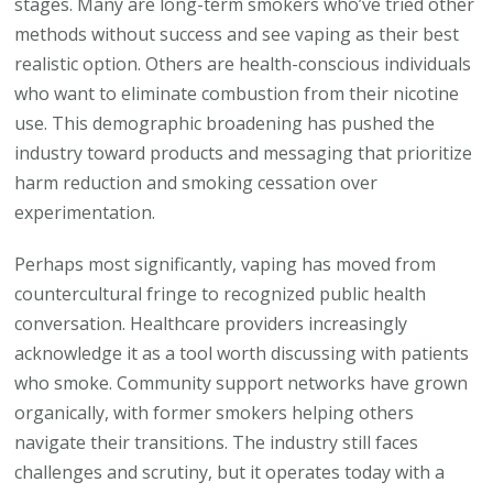
stages. Many are long-term smokers who’ve tried other
methods without success and see vaping as their best
realistic option. Others are health-conscious individuals
who want to eliminate combustion from their nicotine
use. This demographic broadening has pushed the
industry toward products and messaging that prioritize
harm reduction and smoking cessation over
experimentation.
Perhaps most significantly, vaping has moved from
countercultural fringe to recognized public health
conversation. Healthcare providers increasingly
acknowledge it as a tool worth discussing with patients
who smoke. Community support networks have grown
organically, with former smokers helping others
navigate their transitions. The industry still faces
challenges and scrutiny, but it operates today with a