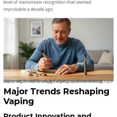
level of mainstream recognition that seemed
improbable a decade ago.
A former smoker thoughtfully compares a modern vape device with traditional cigarettes in a home setting, capturing the shift toward vaping as an alternative.
Major Trends Reshaping
Vaping
Product Innovation and