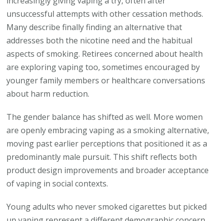
increasingly giving vaping a try, often after
unsuccessful attempts with other cessation methods.
Many describe finally finding an alternative that
addresses both the nicotine need and the habitual
aspects of smoking. Retirees concerned about health
are exploring vaping too, sometimes encouraged by
younger family members or healthcare conversations
about harm reduction.
The gender balance has shifted as well. More women
are openly embracing vaping as a smoking alternative,
moving past earlier perceptions that positioned it as a
predominantly male pursuit. This shift reflects both
product design improvements and broader acceptance
of vaping in social contexts.
Young adults who never smoked cigarettes but picked
up vaping represent a different demographic concern,