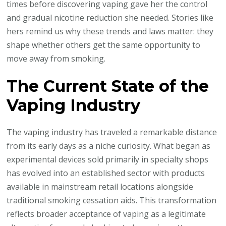
times before discovering vaping gave her the control
and gradual nicotine reduction she needed. Stories like
hers remind us why these trends and laws matter: they
shape whether others get the same opportunity to
move away from smoking.
The Current State of the
Vaping Industry
The vaping industry has traveled a remarkable distance
from its early days as a niche curiosity. What began as
experimental devices sold primarily in specialty shops
has evolved into an established sector with products
available in mainstream retail locations alongside
traditional smoking cessation aids. This transformation
reflects broader acceptance of vaping as a legitimate