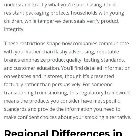
understand exactly what you’re purchasing. Child-
resistant packaging protects households with young
children, while tamper-evident seals verify product
integrity.
These restrictions shape how companies communicate
with you. Rather than flashy advertising, reputable
brands emphasize product quality, testing standards,
and customer education. You’ll find detailed information
on websites and in stores, though it’s presented
factually rather than persuasively. For someone
transitioning from smoking, this regulatory framework
means the products you consider have met specific
standards and provide the information you need to
make confident choices about your smoking alternative.
Regional Differences in