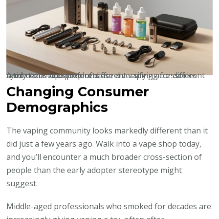
A tidy tabletop setup of different vaping accessories symbolizes how products are diversifying for different user needs and preferences.
Changing Consumer
Demographics
The vaping community looks markedly different than it
did just a few years ago. Walk into a vape shop today,
and you’ll encounter a much broader cross-section of
people than the early adopter stereotype might
suggest.
Middle-aged professionals who smoked for decades are