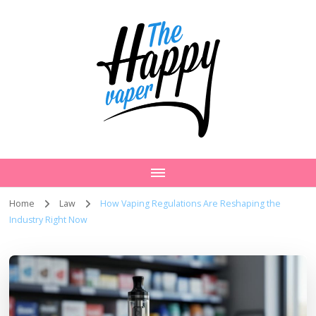
Home
Law
How Vaping Regulations Are Reshaping the
Industry Right Now