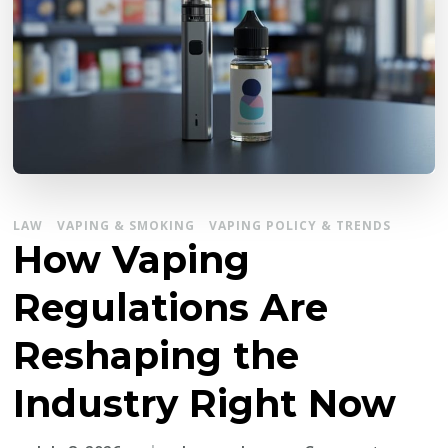
LAW
VAPING & SMOKING
VAPING POLICY & TRENDS
How Vaping
Regulations Are
Reshaping the
Industry Right Now