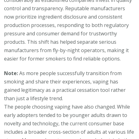
considerably as established companies invest in quality
control and transparency. Reputable manufacturers
now prioritize ingredient disclosure and consistent
production processes, responding to both regulatory
pressure and consumer demand for trustworthy
products. This shift has helped separate serious
manufacturers from fly-by-night operators, making it
easier for former smokers to find reliable options.
Note:
As more people successfully transition from
smoking and share their experiences, vaping has
gained legitimacy as a practical cessation tool rather
than just a lifestyle trend.
The people choosing vaping have also changed. While
early adopters tended to be younger adults drawn to
novelty and technology, the current consumer base
includes a broader cross-section of adults at various life