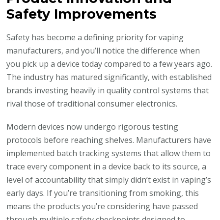
Safety Improvements
Safety has become a defining priority for vaping
manufacturers, and you’ll notice the difference when
you pick up a device today compared to a few years ago.
The industry has matured significantly, with established
brands investing heavily in quality control systems that
rival those of traditional consumer electronics.
Modern devices now undergo rigorous testing
protocols before reaching shelves. Manufacturers have
implemented batch tracking systems that allow them to
trace every component in a device back to its source, a
level of accountability that simply didn’t exist in vaping’s
early days. If you’re transitioning from smoking, this
means the products you’re considering have passed
through multiple safety checkpoints designed to