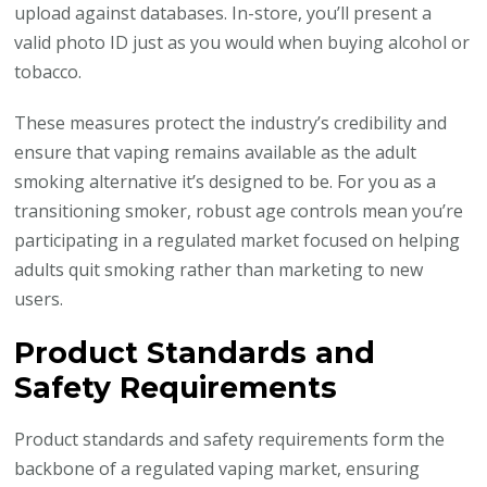
upload against databases. In-store, you’ll present a
valid photo ID just as you would when buying alcohol or
tobacco.
These measures protect the industry’s credibility and
ensure that vaping remains available as the adult
smoking alternative it’s designed to be. For you as a
transitioning smoker, robust age controls mean you’re
participating in a regulated market focused on helping
adults quit smoking rather than marketing to new
users.
Product Standards and
Safety Requirements
Product standards and safety requirements form the
backbone of a regulated vaping market, ensuring