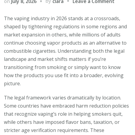
on
by
on
July 8, 2026
Leave a Comment
clara
How
Vaping
The vaping industry in 2026 stands at a crossroads,
Regulati
shaped by tightening regulations in some regions and
Are
market expansion in others, while millions of adults
Reshapi
continue choosing vapor products as an alternative to
the
combustible cigarettes. Understanding both the legal
Industry
landscape and market shifts matters if you’re
Right
transitioning from smoking or simply want to know
Now
how the products you use fit into a broader, evolving
picture.
The legal framework varies dramatically by location.
Some countries have embraced harm reduction policies
that recognize vaping’s role in helping smokers quit,
while others have imposed flavor bans, taxation, or
stricter age verification requirements. These