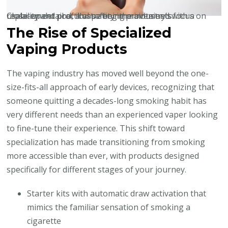
Close-up detail of a vape being maintained with a replacement pod, illustrating the industry’s focus on usability and practical safety improvements.
The Rise of Specialized
Vaping Products
The vaping industry has moved well beyond the one-
size-fits-all approach of early devices, recognizing that
someone quitting a decades-long smoking habit has
very different needs than an experienced vaper looking
to fine-tune their experience. This shift toward
specialization has made transitioning from smoking
more accessible than ever, with products designed
specifically for different stages of your journey.
Starter kits with automatic draw activation that
mimics the familiar sensation of smoking a
cigarette