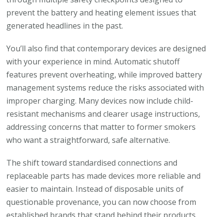
prevent the battery and heating element issues that
generated headlines in the past.
You’ll also find that contemporary devices are designed
with your experience in mind. Automatic shutoff
features prevent overheating, while improved battery
management systems reduce the risks associated with
improper charging. Many devices now include child-
resistant mechanisms and clearer usage instructions,
addressing concerns that matter to former smokers
who want a straightforward, safe alternative.
The shift toward standardised connections and
replaceable parts has made devices more reliable and
easier to maintain. Instead of disposable units of
questionable provenance, you can now choose from
established brands that stand behind their products