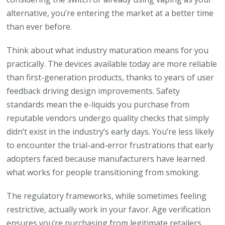
alternative, you’re entering the market at a better time
than ever before.
Think about what industry maturation means for you
practically. The devices available today are more reliable
than first-generation products, thanks to years of user
feedback driving design improvements. Safety
standards mean the e-liquids you purchase from
reputable vendors undergo quality checks that simply
didn’t exist in the industry’s early days. You’re less likely
to encounter the trial-and-error frustrations that early
adopters faced because manufacturers have learned
what works for people transitioning from smoking.
The regulatory frameworks, while sometimes feeling
restrictive, actually work in your favor. Age verification
ensures you’re purchasing from legitimate retailers.