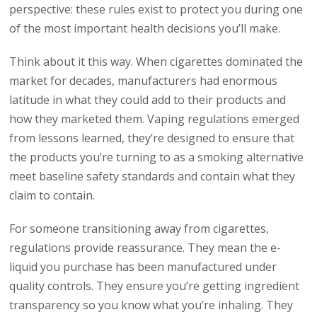
perspective: these rules exist to protect you during one
of the most important health decisions you’ll make.
Think about it this way. When cigarettes dominated the
market for decades, manufacturers had enormous
latitude in what they could add to their products and
how they marketed them. Vaping regulations emerged
from lessons learned, they’re designed to ensure that
the products you’re turning to as a smoking alternative
meet baseline safety standards and contain what they
claim to contain.
For someone transitioning away from cigarettes,
regulations provide reassurance. They mean the e-
liquid you purchase has been manufactured under
quality controls. They ensure you’re getting ingredient
transparency so you know what you’re inhaling. They