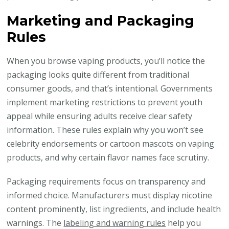
Marketing and Packaging
Rules
When you browse vaping products, you’ll notice the
packaging looks quite different from traditional
consumer goods, and that’s intentional. Governments
implement marketing restrictions to prevent youth
appeal while ensuring adults receive clear safety
information. These rules explain why you won’t see
celebrity endorsements or cartoon mascots on vaping
products, and why certain flavor names face scrutiny.
Packaging requirements focus on transparency and
informed choice. Manufacturers must display nicotine
content prominently, list ingredients, and include health
warnings. The
labeling and warning rules
help you