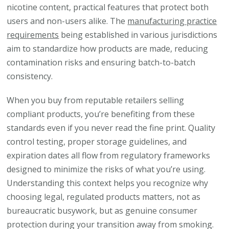
nicotine content, practical features that protect both
users and non-users alike. The
manufacturing practice
requirements
being established in various jurisdictions
aim to standardize how products are made, reducing
contamination risks and ensuring batch-to-batch
consistency.
When you buy from reputable retailers selling
compliant products, you’re benefiting from these
standards even if you never read the fine print. Quality
control testing, proper storage guidelines, and
expiration dates all flow from regulatory frameworks
designed to minimize the risks of what you’re using.
Understanding this context helps you recognize why
choosing legal, regulated products matters, not as
bureaucratic busywork, but as genuine consumer
protection during your transition away from smoking.