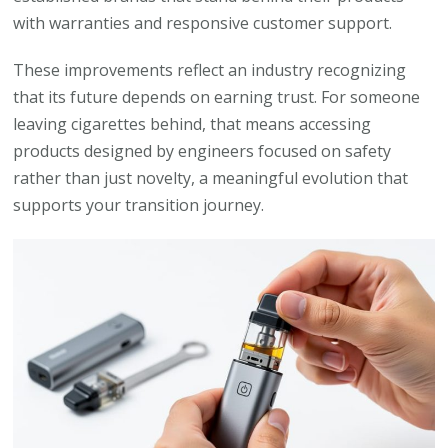
with warranties and responsive customer support.
These improvements reflect an industry recognizing
that its future depends on earning trust. For someone
leaving cigarettes behind, that means accessing
products designed by engineers focused on safety
rather than just novelty, a meaningful evolution that
supports your transition journey.