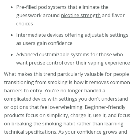
Pre-filled pod systems that eliminate the
guesswork around
nicotine strength
and flavor
choices
Intermediate devices offering adjustable settings
as users gain confidence
Advanced customizable systems for those who
want precise control over their vaping experience
What makes this trend particularly valuable for people
transitioning from smoking is how it removes common
barriers to entry. You’re no longer handed a
complicated device with settings you don’t understand
or options that feel overwhelming. Beginner-friendly
products focus on simplicity, charge it, use it, and focus
on breaking the smoking habit rather than learning
technical specifications. As your confidence grows and