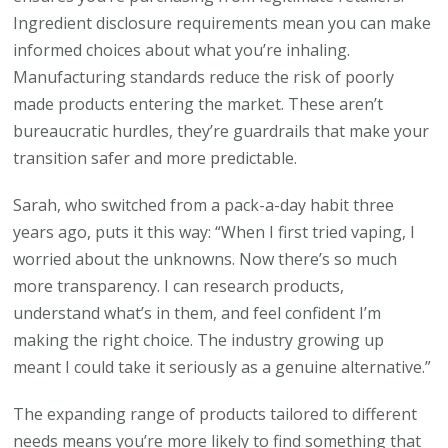
Ingredient disclosure requirements mean you can make
informed choices about what you’re inhaling.
Manufacturing standards reduce the risk of poorly
made products entering the market. These aren’t
bureaucratic hurdles, they’re guardrails that make your
transition safer and more predictable.
Sarah, who switched from a pack-a-day habit three
years ago, puts it this way: “When I first tried vaping, I
worried about the unknowns. Now there’s so much
more transparency. I can research products,
understand what’s in them, and feel confident I’m
making the right choice. The industry growing up
meant I could take it seriously as a genuine alternative.”
The expanding range of products tailored to different
needs means you’re more likely to find something that