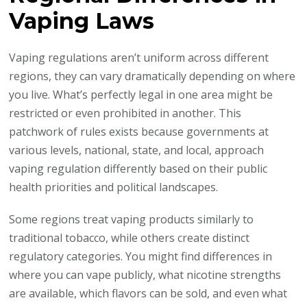
Vaping Laws
Vaping regulations aren’t uniform across different
regions, they can vary dramatically depending on where
you live. What’s perfectly legal in one area might be
restricted or even prohibited in another. This
patchwork of rules exists because governments at
various levels, national, state, and local, approach
vaping regulation differently based on their public
health priorities and political landscapes.
Some regions treat vaping products similarly to
traditional tobacco, while others create distinct
regulatory categories. You might find differences in
where you can vape publicly, what nicotine strengths
are available, which flavors can be sold, and even what