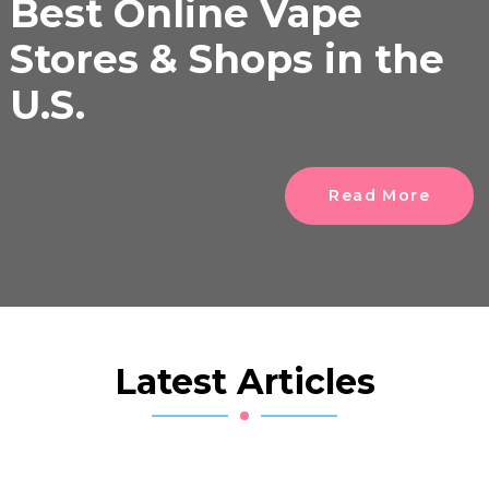
Best Online Vape
Stores & Shops in the
U.S.
Read More
Latest Articles