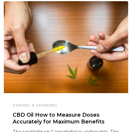
VAPING & SMOKING
CBD Oil How to Measure Doses
Accurately for Maximum Benefits
The spotlight on Cannabidiol is undeniable. The