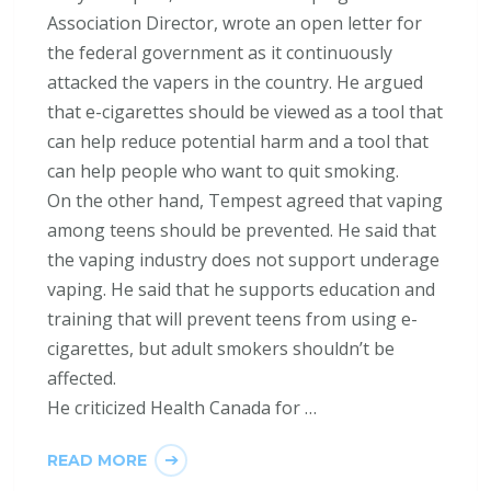
Association Director, wrote an open letter for
the federal government as it continuously
attacked the vapers in the country. He argued
that e-cigarettes should be viewed as a tool that
can help reduce potential harm and a tool that
can help people who want to quit smoking.
On the other hand, Tempest agreed that vaping
among teens should be prevented. He said that
the vaping industry does not support underage
vaping. He said that he supports education and
training that will prevent teens from using e-
cigarettes, but adult smokers shouldn’t be
affected.
He criticized Health Canada for …
READ MORE