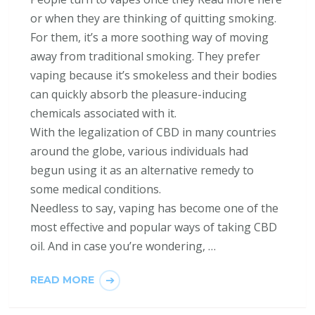
or when they are thinking of quitting smoking.
For them, it’s a more soothing way of moving
away from traditional smoking. They prefer
vaping because it’s smokeless and their bodies
can quickly absorb the pleasure-inducing
chemicals associated with it.
With the legalization of CBD in many countries
around the globe, various individuals had
begun using it as an alternative remedy to
some medical conditions.
Needless to say, vaping has become one of the
most effective and popular ways of taking CBD
oil. And in case you’re wondering, …
READ MORE