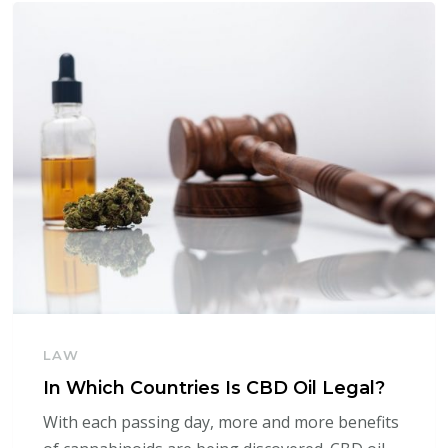
LAW
In Which Countries Is CBD Oil Legal?
With each passing day, more and more benefits