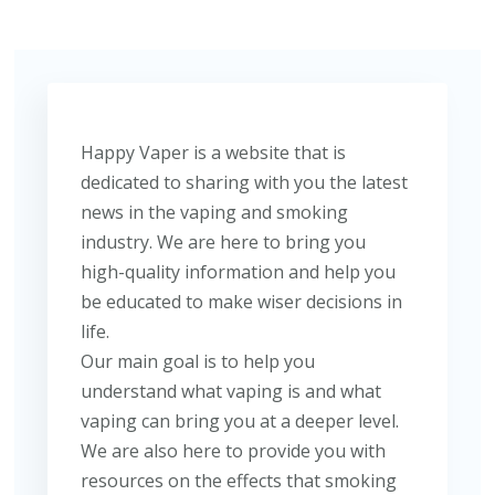
Happy Vaper is a website that is
dedicated to sharing with you the latest
news in the vaping and smoking
industry. We are here to bring you
high-quality information and help you
be educated to make wiser decisions in
life.
Our main goal is to help you
understand what vaping is and what
vaping can bring you at a deeper level.
We are also here to provide you with
resources on the effects that smoking