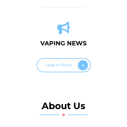
VAPING NEWS
Learn More
About Us