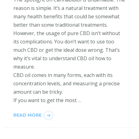
reason is simple. It’s a natural treatment with
many health benefits that could be somewhat
better than some traditional treatments.
However, the usage of pure CBD isn’t without
its complications. You don’t want to use too
much CBD or get the ideal dose wrong. That’s
why it’s vital to understand CBD oil how to
measure.
CBD oil comes in many forms, each with its
concentration levels, and measuring a precise
amount can be tricky.
If you want to get the most …
READ MORE