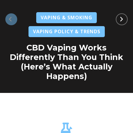
VAPING & SMOKING
VAPING POLICY & TRENDS
CBD Vaping Works
Differently Than You Think
(Here’s What Actually
Happens)