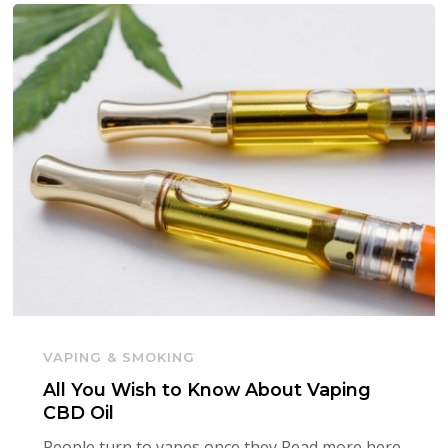
VAPING & SMOKING
All You Wish to Know About Vaping
CBD Oil
People turn to vapes once they Read more here