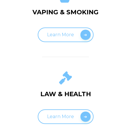
VAPING & SMOKING
Learn More
LAW & HEALTH
Learn More