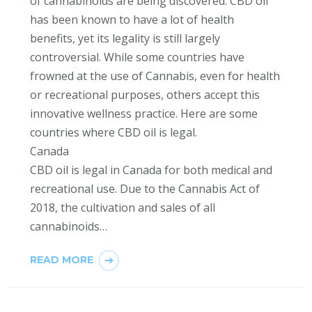
of cannabinoids are being discovered. CBD oil
has been known to have a lot of health
benefits, yet its legality is still largely
controversial. While some countries have
frowned at the use of Cannabis, even for health
or recreational purposes, others accept this
innovative wellness practice. Here are some
countries where CBD oil is legal.
Canada
CBD oil is legal in Canada for both medical and
recreational use. Due to the Cannabis Act of
2018, the cultivation and sales of all
cannabinoids…
READ MORE