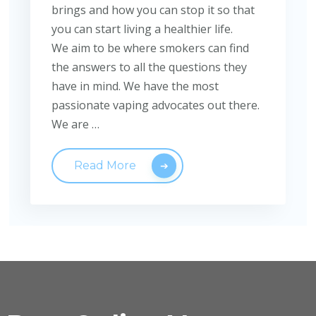
brings and how you can stop it so that
you can start living a healthier life.
We aim to be where smokers can find
the answers to all the questions they
have in mind. We have the most
passionate vaping advocates out there.
We are …
Read More