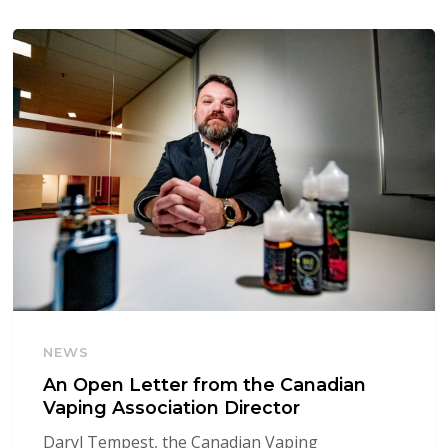
NEWS
An Open Letter from the Canadian
Vaping Association Director
Daryl Tempest, the Canadian Vaping