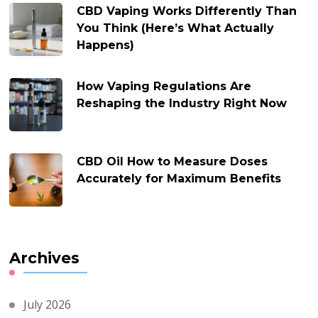
CBD Vaping Works Differently Than
You Think (Here’s What Actually
Happens)
How Vaping Regulations Are
Reshaping the Industry Right Now
CBD Oil How to Measure Doses
Accurately for Maximum Benefits
Archives
July 2026