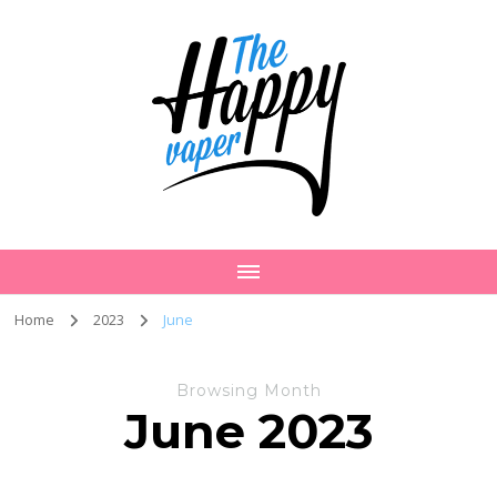
Home
2023
June
Browsing Month
June 2023