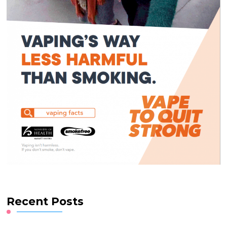
Recent Posts