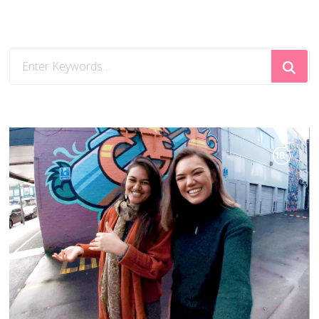
Looking
for
Something?