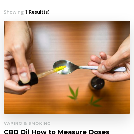
Showing
1 Result(s)
VAPING & SMOKING
CBD Oil How to Measure Doses