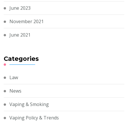
June 2023
November 2021
June 2021
Categories
Law
News
Vaping & Smoking
Vaping Policy & Trends