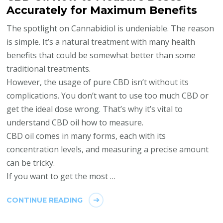
Accurately for Maximum Benefits
The spotlight on Cannabidiol is undeniable. The reason
is simple. It’s a natural treatment with many health
benefits that could be somewhat better than some
traditional treatments.
However, the usage of pure CBD isn’t without its
complications. You don’t want to use too much CBD or
get the ideal dose wrong. That’s why it’s vital to
understand CBD oil how to measure.
CBD oil comes in many forms, each with its
concentration levels, and measuring a precise amount
can be tricky.
If you want to get the most …
CONTINUE READING